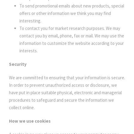
To send promotional emails about new products, special
offers or other information we think you may find
interesting.
To contact you for market research purposes. We may
contact you by email, phone, fax or mail. We may use the
information to customize the website according to your
interests.
Security
We are committed to ensuring that your information is secure.
In order to prevent unauthorized access or disclosure, we
have put in place suitable physical, electronic and managerial
procedures to safeguard and secure the information we
collect online.
How we use cookies