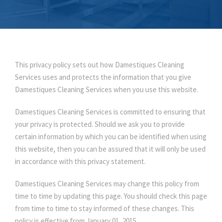
This privacy policy sets out how Damestiques Cleaning
Services uses and protects the information that you give
Damestiques Cleaning Services when you use this website.
Damestiques Cleaning Services is committed to ensuring that
your privacy is protected. Should we ask you to provide
certain information by which you can be identified when using
this website, then you can be assured that it will only be used
in accordance with this privacy statement.
Damestiques Cleaning Services may change this policy from
time to time by updating this page. You should check this page
from time to time to stay informed of these changes. This
policy is effective from January 01, 2015.