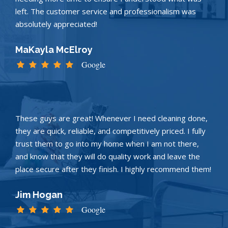
left. The customer service and professionalism was
absolutely appreciated!
MaKayla McElroy
Google
These guys are great! Whenever I need cleaning done,
they are quick, reliable, and competitively priced. I fully
trust them to go into my home when I am not there,
and know that they will do quality work and leave the
place secure after they finish. I highly recommend them!
Jim Hogan
Google