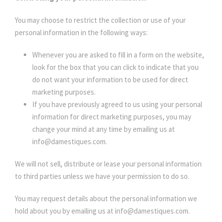
You may choose to restrict the collection or use of your
personal information in the following ways:
Whenever you are asked to fill in a form on the website,
look for the box that you can click to indicate that you
do not want your information to be used for direct
marketing purposes.
If you have previously agreed to us using your personal
information for direct marketing purposes, you may
change your mind at any time by emailing us at
info@damestiques.com.
We will not sell, distribute or lease your personal information
to third parties unless we have your permission to do so.
You may request details about the personal information we
hold about you by emailing us at info@damestiques.com.