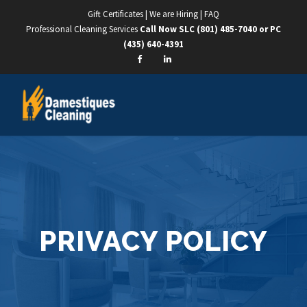
Gift Certificates
|
We are Hiring
|
FAQ
Professional Cleaning Services
Call Now SLC
(801) 485-7040
or PC
(435) 640-4391
PRIVACY POLICY