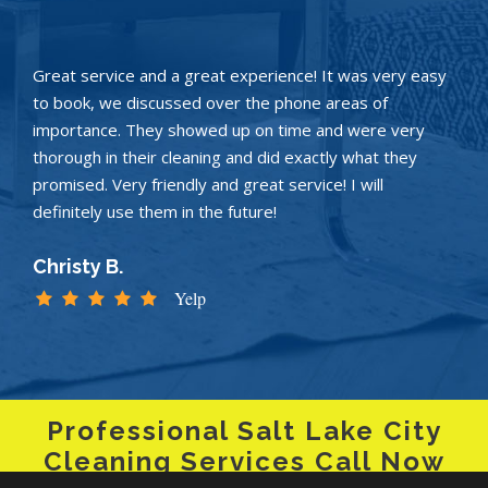
Great service and a great experience! It was very easy
to book, we discussed over the phone areas of
importance. They showed up on time and were very
thorough in their cleaning and did exactly what they
promised. Very friendly and great service! I will
definitely use them in the future!
Christy B.
Yelp
Professional Salt Lake City
Cleaning Services Call Now