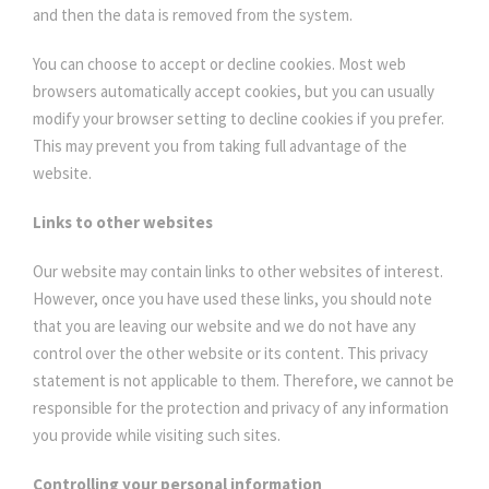
and then the data is removed from the system.
You can choose to accept or decline cookies. Most web
browsers automatically accept cookies, but you can usually
modify your browser setting to decline cookies if you prefer.
This may prevent you from taking full advantage of the
website.
Links to other websites
Our website may contain links to other websites of interest.
However, once you have used these links, you should note
that you are leaving our website and we do not have any
control over the other website or its content. This privacy
statement is not applicable to them. Therefore, we cannot be
responsible for the protection and privacy of any information
you provide while visiting such sites.
Controlling your personal information