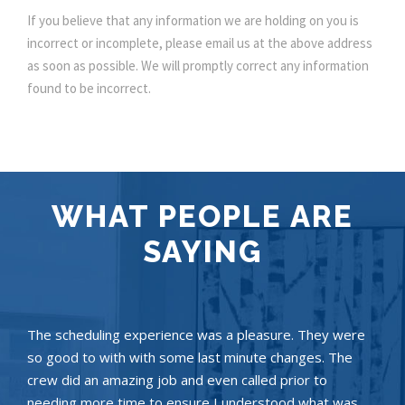
If you believe that any information we are holding on you is
incorrect or incomplete, please email us at the above address
as soon as possible. We will promptly correct any information
found to be incorrect.
WHAT PEOPLE ARE
SAYING
The scheduling experience was a pleasure. They were
so good to with with some last minute changes. The
crew did an amazing job and even called prior to
needing more time to ensure I understood what was