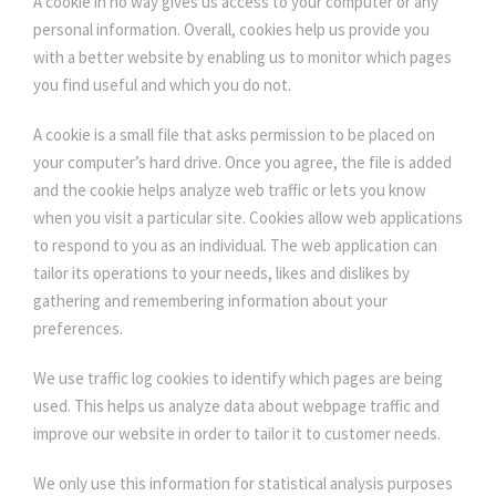
A cookie in no way gives us access to your computer or any
personal information. Overall, cookies help us provide you
with a better website by enabling us to monitor which pages
you find useful and which you do not.
A cookie is a small file that asks permission to be placed on
your computer’s hard drive. Once you agree, the file is added
and the cookie helps analyze web traffic or lets you know
when you visit a particular site. Cookies allow web applications
to respond to you as an individual. The web application can
tailor its operations to your needs, likes and dislikes by
gathering and remembering information about your
preferences.
We use traffic log cookies to identify which pages are being
used. This helps us analyze data about webpage traffic and
improve our website in order to tailor it to customer needs.
We only use this information for statistical analysis purposes