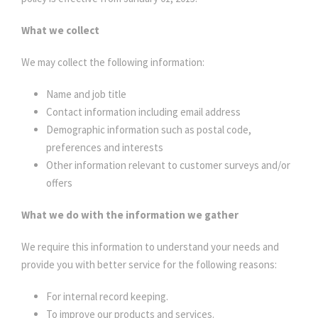
What we collect
We may collect the following information:
Name and job title
Contact information including email address
Demographic information such as postal code,
preferences and interests
Other information relevant to customer surveys and/or
offers
What we do with the information we gather
We require this information to understand your needs and
provide you with better service for the following reasons:
For internal record keeping.
To improve our products and services.