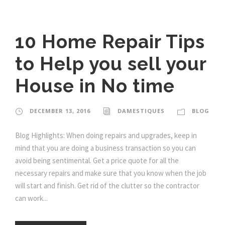
10 Home Repair Tips
to Help you sell your
House in No time
DECEMBER 13, 2016
DAMESTIQUES
BLOG
Blog Highlights: When doing repairs and upgrades, keep in
mind that you are doing a business transaction so you can
avoid being sentimental. Get a price quote for all the
necessary repairs and make sure that you know when the job
will start and finish. Get rid of the clutter so the contractor
can work...