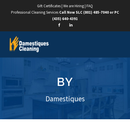
Gift Certificates
|
We are Hiring
|
FAQ
Professional Cleaning Services
Call Now SLC
(801) 485-7040
or PC
(435) 640-4391
BY
Damestiques