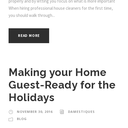
properly and by letting you focus on what is more important
When hiring professional house cleaners for the first time,
you should walk through...
READ MORE
Making your Home
Guest-Ready for the
Holidays
NOVEMBER 30, 2016
DAMESTIQUES
BLOG