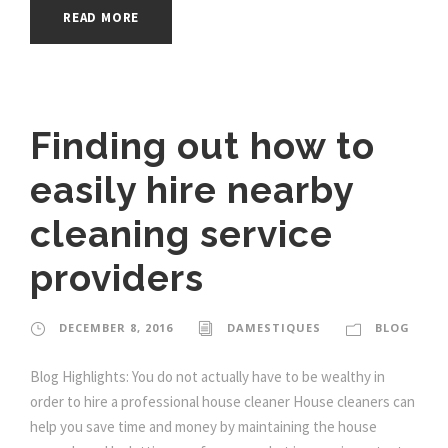
READ MORE
Finding out how to
easily hire nearby
cleaning service
providers
DECEMBER 8, 2016
DAMESTIQUES
BLOG
Blog Highlights: You do not actually have to be wealthy in
order to hire a professional house cleaner House cleaners can
help you save time and money by maintaining the house