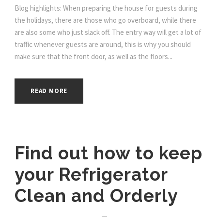
Blog highlights: When preparing the house for guests during
the holidays, there are those who go overboard, while there
are also some who just slack off. The entry way will get a lot of
traffic whenever guests are around, this is why you should
make sure that the front door, as well as the floors...
READ MORE
Find out how to keep
your Refrigerator
Clean and Orderly