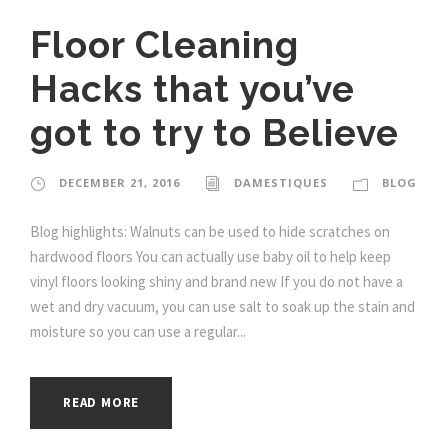
Floor Cleaning
Hacks that you’ve
got to try to Believe
DECEMBER 21, 2016
DAMESTIQUES
BLOG
Blog highlights: Walnuts can be used to hide scratches on
hardwood floors You can actually use baby oil to help keep
vinyl floors looking shiny and brand new If you do not have a
wet and dry vacuum, you can use salt to soak up the stain and
moisture so you can use a regular...
READ MORE