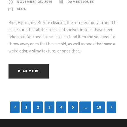
NOVEMBER 23, 2016
DAMESTIQUES
BLOG
Blog Highlights: Before cleaning the refrigerator, you need to
make sure that all the items and shelves inside it have been
taken out. You need to smell each food item and you need to
throw away ones that have mold, as well as ones that have a
weird odor, a slimy texture, or ones that...
READ MORE
1
2
3
4
5
…
18