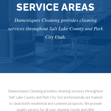
SERVICE AREAS
Damestiques Cleaning provides cleaning
services throughout Salt Lake County and Park
City Utah.
Damestiques Cleaning provides cleaning services throughout
Salt Lake County and Park City. Our professionals are trained
to clean both residential and commercial spaces. We provide
quality service for all your cleaning needs and offer