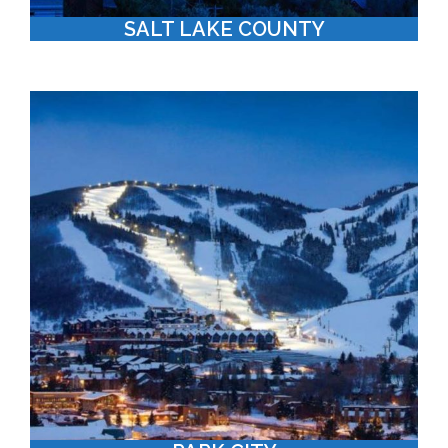
SALT LAKE COUNTY