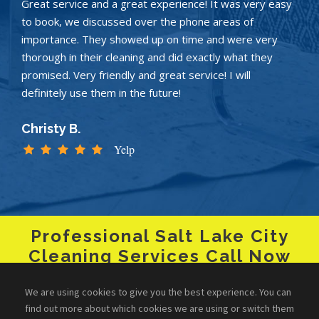
Great service and a great experience! It was very easy
to book, we discussed over the phone areas of
importance. They showed up on time and were very
thorough in their cleaning and did exactly what they
promised. Very friendly and great service! I will
definitely use them in the future!
Christy B.
Yelp
Professional Salt Lake City
Cleaning Services Call Now
+1 (801) 485-7040
We are using cookies to give you the best experience. You can
find out more about which cookies we are using or switch them