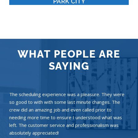
PARK CITY
WHAT PEOPLE ARE
SAYING
The scheduling experience was a pleasure. They were
so good to with with some last minute changes. The
crew did an amazing job and even called prior to
needing more time to ensure I understood what was
left. The customer service and professionalism was
absolutely appreciated!