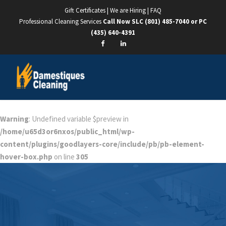
Gift Certificates
|
We are Hiring
|
FAQ
Professional Cleaning Services
Call Now SLC
(801) 485-7040
or PC
(435) 640-4391
Warning
: Undefined variable $preview in
/home/u65d3or6nxos/public_html/wp-
content/plugins/goodlayers-core/include/pb/pb-element-
hover-box.php
on line
305