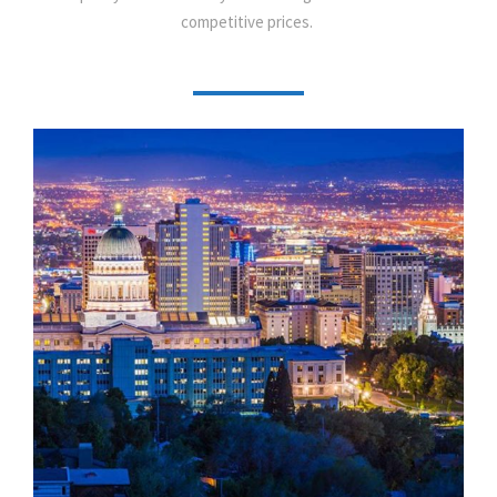
competitive prices.