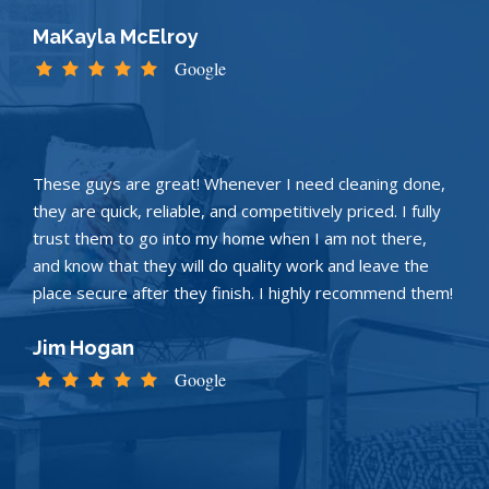
MaKayla McElroy
Google
These guys are great! Whenever I need cleaning done,
they are quick, reliable, and competitively priced. I fully
trust them to go into my home when I am not there,
and know that they will do quality work and leave the
place secure after they finish. I highly recommend them!
Jim Hogan
Google