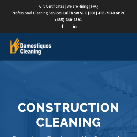
Gift Certificates
|
We are Hiring
|
FAQ
Professional Cleaning Services
Call Now SLC
(801) 485-7040
or PC
(435) 640-4391
CONSTRUCTION
CLEANING