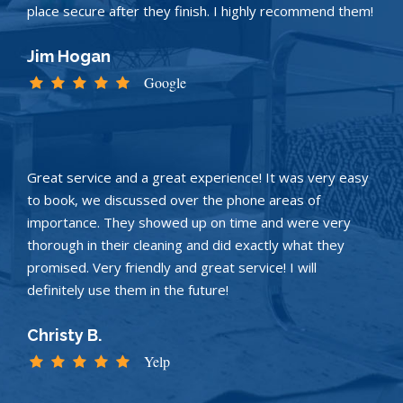
place secure after they finish. I highly recommend them!
Jim Hogan
Google
Great service and a great experience! It was very easy
to book, we discussed over the phone areas of
importance. They showed up on time and were very
thorough in their cleaning and did exactly what they
promised. Very friendly and great service! I will
definitely use them in the future!
Christy B.
Yelp