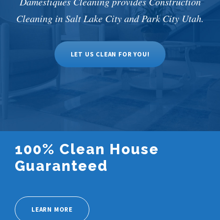
Damestiques Cleaning provides Construction
Cleaning in Salt Lake City and Park City Utah.
LET US CLEAN FOR YOU!
100% Clean House
Guaranteed
LEARN MORE