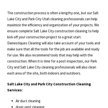
The construction process is often a lengthy one, but our Salt
Lake City and Park City Utah cleaning professionals can help
maximize the efficiency and organization of your projects. We
ensure complete Salt Lake City construction cleaning to help
kick off your construction project to a great start.
Damestiques Cleaning will also take account of your tools and
make sure that all the tools for the job are available and ready
for use. We also recommend tools that may help with the
construction. When it is time for a post-inspection, our Park
City and Salt Lake City cleaning professionals will also clean
each area of the site, both indoors and outdoors.
Salt Lake City and Park City Construction Cleaning
Services:
Air duct cleaning
dryer vent cleaning