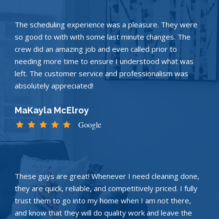
The scheduling experience was a pleasure. They were
so good to with with some last minute changes. The
crew did an amazing job and even called prior to
needing more time to ensure I understood what was
left. The customer service and professionalism was
absolutely appreciated!
MaKayla McElroy
Google
These guys are great! Whenever I need cleaning done,
they are quick, reliable, and competitively priced. I fully
trust them to go into my home when I am not there,
and know that they will do quality work and leave the