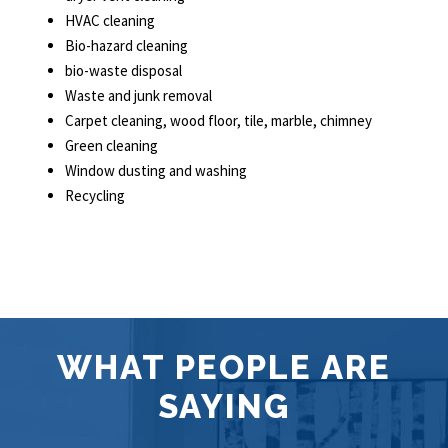
HVAC cleaning
Bio-hazard cleaning
bio-waste disposal
Waste and junk removal
Carpet cleaning, wood floor, tile, marble, chimney
Green cleaning
Window dusting and washing
Recycling
WHAT PEOPLE ARE
SAYING