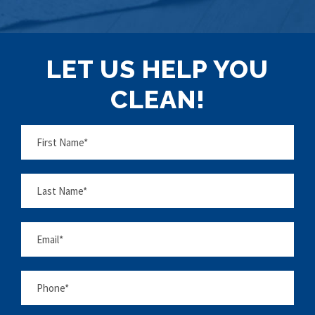
LET US HELP YOU
CLEAN!