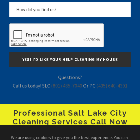
Questions?
Call us today! SLC
(801) 485-7040
Or PC
(435) 640-4391
Professional Salt Lake City
Cleaning Services Call Now
+1 (801) 485-7040
We are using cookies to give you the best experience. You can