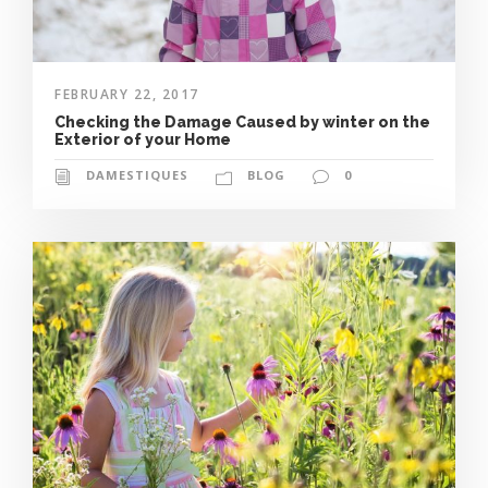
FEBRUARY 22, 2017
Checking the Damage Caused by winter on the
Exterior of your Home
DAMESTIQUES
BLOG
0