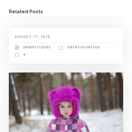
Related Posts
AUGUST 17, 2018
DAMESTIQUES
UNCATEGORIZED
0