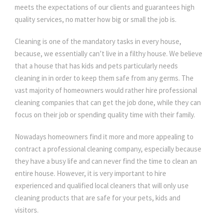
meets the expectations of our clients and guarantees high
quality services, no matter how big or small the job is.
Cleaning is one of the mandatory tasks in every house,
because, we essentially can’t live in a filthy house. We believe
that a house that has kids and pets particularly needs
cleaning in in order to keep them safe from any germs. The
vast majority of homeowners would rather hire professional
cleaning companies that can get the job done, while they can
focus on their job or spending quality time with their family.
Nowadays homeowners find it more and more appealing to
contract a professional cleaning company, especially because
they have a busy life and can never find the time to clean an
entire house. However, it is very important to hire
experienced and qualified local cleaners that will only use
cleaning products that are safe for your pets, kids and
visitors.