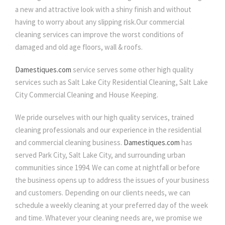
a new and attractive look with a shiny finish and without
having to worry about any slipping risk.Our commercial
cleaning services can improve the worst conditions of
damaged and old age floors, wall & roofs.
Damestiques.com
service serves some other high quality
services such as Salt Lake City Residential Cleaning, Salt Lake
City Commercial Cleaning and House Keeping.
We pride ourselves with our high quality services, trained
cleaning professionals and our experience in the residential
and commercial cleaning business.
Damestiques.com
has
served Park City, Salt Lake City, and surrounding urban
communities since 1994. We can come at nightfall or before
the business opens up to address the issues of your business
and customers. Depending on our clients needs, we can
schedule a weekly cleaning at your preferred day of the week
and time. Whatever your cleaning needs are, we promise we