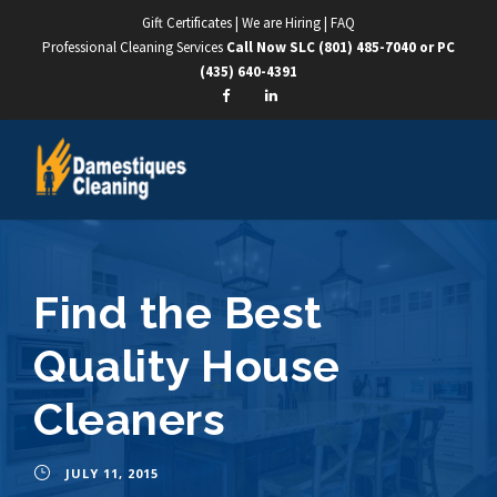
Gift Certificates
|
We are Hiring
|
FAQ
Professional Cleaning Services
Call Now SLC
(801) 485-7040
or PC
(435) 640-4391
Find the Best
Quality House
Cleaners
JULY 11, 2015