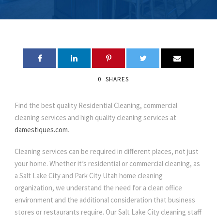
0
SHARES
Find the best quality Residential Cleaning, commercial
cleaning services and high quality cleaning services at
damestiques.com
.
Cleaning services can be required in different places, not just
your home. Whether it’s residential or commercial cleaning, as
a Salt Lake City and Park City Utah home cleaning
organization, we understand the need for a clean office
environment and the additional consideration that business
stores or restaurants require. Our Salt Lake City cleaning staff