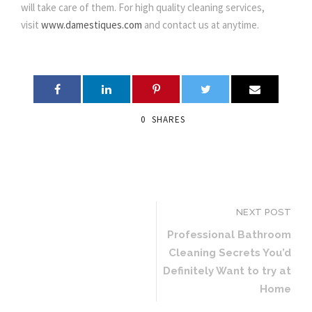
will take care of them. For high quality cleaning services,
visit
www.damestiques.com
and contact us at anytime.
0
SHARES
NEXT POST
Professional Bathroom
Cleaning Secrets You’d
Definitely Want to try at
Home