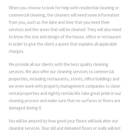
When you choose to look for help with residential cleaning or
commercial cleaning, the cleaners will need some information
from you, such as the date and time that you need their
services and the areas that will be cleaned. They will also need
to know the size and design of the house, office or restaurant
in order to give the client a quote that explains all applicable
charges.
We provide all our clients with the best quality cleaning
services. We also offer our cleaning services to commercial
properties, including restaurants, stores, office buildings and
we even work with property management companies to clean
rental properties and nightly rentals.We take great pride in our
cleaning process and make sure that no surfaces or floors are
damaged during it.
You will be amazed by how good your floors will look after our
cleaning services. Your old and damaged floors or walls will get