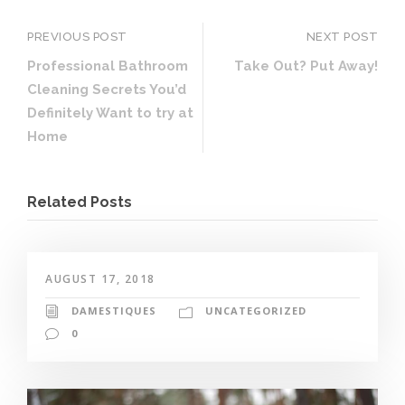
PREVIOUS POST
NEXT POST
Professional Bathroom
Take Out? Put Away!
Cleaning Secrets You’d
Definitely Want to try at
Home
Related Posts
AUGUST 17, 2018
DAMESTIQUES
UNCATEGORIZED
0