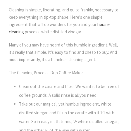
Cleaning is simple, liberating, and quite frankly, necessary to
keep everything in tip-top shape. Here’s one simple
ingredient that will do wonders for you and your
house-
cleaning
process: white distilled vinegar.
Many of you may have heard of this humble ingredient. Well,
it’s really that simple. It’s easy to find and cheap to buy. And
most importantly, it’s a harmless cleaning agent.
The Cleaning Process: Drip Coffee Maker
Clean out the carafe and filter. We want it to be free of
coffee grounds. A solid rinse is all you need.
Take out our magical, yet humble ingredient, white
distilled vinegar, and fill up the carafe with it 1:1 with
water. So in easy math terms, ½ white distilled vinegar,
and the other ½ of the way with water.