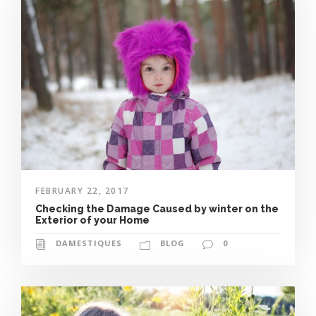
FEBRUARY 22, 2017
Checking the Damage Caused by winter on the
Exterior of your Home
DAMESTIQUES
BLOG
0