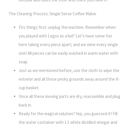
The Cleaning Process: Single Serve Coffee Maker
Firs things first: unplug the machine. Remember when
you played with Legos as a kid? Let’s have some fun
here taking every piece apart; and we mine every single
one! All pieces can be easily washed in warm water with
soap.
Just as we mentioned before, use the cloth to wipe the
exterior and all those pesky grounds away around the K-
cup basket.
Once all these moving parts are dry, reassemble and plug
back in.
Ready for the magical solution? Yep, you guessed it! Fill
the water container with 1:1 white distilled vinegar and