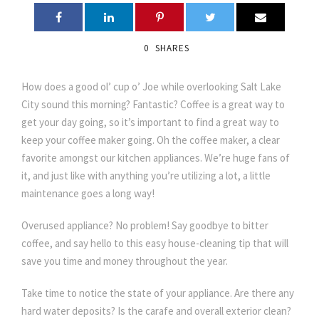
0
SHARES
How does a good ol’ cup o’ Joe while overlooking Salt Lake
City sound this morning? Fantastic? Coffee is a great way to
get your day going, so it’s important to find a great way to
keep your coffee maker going. Oh the coffee maker, a clear
favorite amongst our kitchen appliances. We’re huge fans of
it, and just like with anything you’re utilizing a lot, a little
maintenance goes a long way!
Overused appliance? No problem! Say goodbye to bitter
coffee, and say hello to this easy house-cleaning tip that will
save you time and money throughout the year.
Take time to notice the state of your appliance. Are there any
hard water deposits? Is the carafe and overall exterior clean?