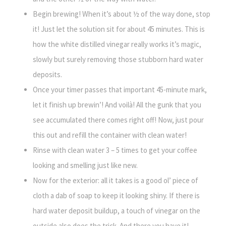
Begin brewing! When it’s about ½ of the way done, stop
it! Just let the solution sit for about 45 minutes. This is
how the white distilled vinegar really works it’s magic,
slowly but surely removing those stubborn hard water
deposits.
Once your timer passes that important 45-minute mark,
let it finish up brewin’! And voilà! All the gunk that you
see accumulated there comes right off! Now, just pour
this out and refill the container with clean water!
Rinse with clean water 3 – 5 times to get your coffee
looking and smelling just like new.
Now for the exterior: all it takes is a good ol’ piece of
cloth a dab of soap to keep it looking shiny. If there is
hard water deposit buildup, a touch of vinegar on the
outside also does the trick. And there you have it!