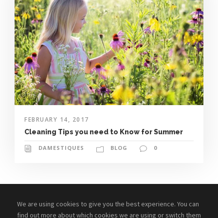
FEBRUARY 14, 2017
Cleaning Tips you need to Know for Summer
DAMESTIQUES
BLOG
0
We are using cookies to give you the best experience. You can
find out more about which cookies we are using or switch them