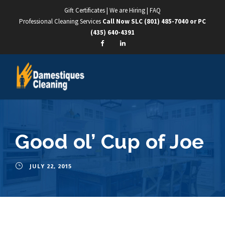
Gift Certificates
|
We are Hiring
|
FAQ
Professional Cleaning Services
Call Now SLC
(801) 485-7040
or PC
(435) 640-4391
Good ol’ Cup of Joe
JULY 22, 2015