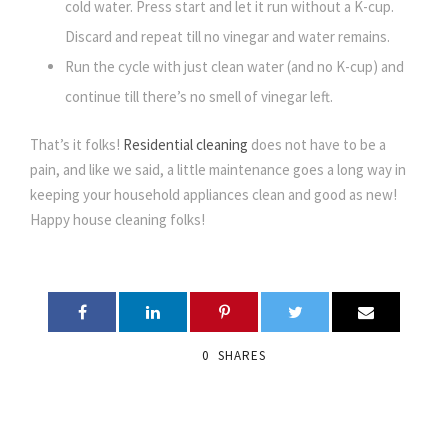
cold water. Press start and let it run without a K-cup.
Discard and repeat till no vinegar and water remains.
Run the cycle with just clean water (and no K-cup) and
continue till there’s no smell of vinegar left.
That’s it folks!
Residential cleaning
does not have to be a
pain, and like we said, a little maintenance goes a long way in
keeping your household appliances clean and good as new!
Happy house cleaning folks!
0
SHARES