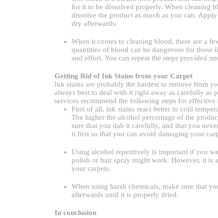
for it to be dissolved properly. When cleaning b
dissolve the product as much as you can. Apply th
dry afterwards.
When it comes to cleaning blood, there are a fe
quantities of blood can be dangerous for those li
and effort. You can repeat the steps provided unti
Getting Rid of Ink Stains from your Carpet
Ink stains are probably the hardest to remove from your
always best to deal with it right away as carefully as 
services recommend the following steps for effective 
First of all, ink stains react better to cold tem
The higher the alcohol percentage of the product
sure that you dab it carefully, and that you never
it first so that you can avoid damaging your carp
Using alcohol repetitively is important if you wa
polish or hair spray might work. However, it is 
your carpets.
When using harsh chemicals, make sure that you
afterwards until it is properly dried.
In conclusion