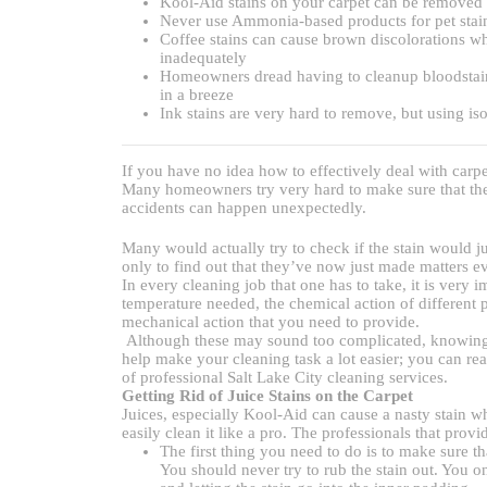
Kool-Aid stains on your carpet can be removed e
Never use Ammonia-based products for pet stains
Coffee stains can cause brown discolorations w
inadequately
Homeowners dread having to cleanup bloodstains, 
in a breeze
Ink stains are very hard to remove, but using is
If you have no idea how to effectively deal with carpe
Many homeowners try very hard to make sure that thei
accidents can happen unexpectedly.
Many would actually try to check if the stain would just
only to find out that they’ve now just made matters e
In every cleaning job that one has to take, it is very 
temperature needed, the chemical action of different pr
mechanical action that you need to provide.
Although these may sound too complicated, knowing 
help make your cleaning task a lot easier; you can re
of professional Salt Lake City cleaning services.
Getting Rid of Juice Stains on the Carpet
Juices, especially Kool-Aid can cause a nasty stain wh
easily clean it like a pro. The professionals that prov
The first thing you need to do is to make sure th
You should never try to rub the stain out. You onl