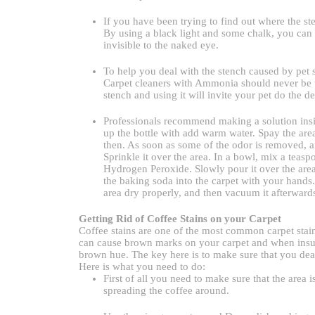
If you have been trying to find out where the s
By using a black light and some chalk, you can 
invisible to the naked eye.
To help you deal with the stench caused by pet st
Carpet cleaners with Ammonia should never be us
stench and using it will invite your pet do the de
Professionals recommend making a solution inside 
up the bottle with add warm water. Spay the area 
then. As soon as some of the odor is removed, a
Sprinkle it over the area. In a bowl, mix a tea
Hydrogen Peroxide. Slowly pour it over the are
the baking soda into the carpet with your hands
area dry properly, and then vacuum it afterward
Getting Rid of Coffee Stains on your Carpet
Coffee stains are one of the most common carpet stains
can cause brown marks on your carpet and when insuff
brown hue. The key here is to make sure that you deal
Here is what you need to do:
First of all you need to make sure that the area 
spreading the coffee around.