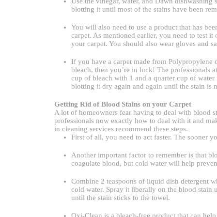
Use the vinegar, water, and Dawn dishwashing s
blotting it until most of the stains have been re
You will also need to use a product that has bee
carpet. As mentioned earlier, you need to test it 
your carpet. You should also wear gloves and sa
If you have a carpet made from Polypropylene or
bleach, then you’re in luck! The professionals a
cup of bleach with 1 and a quarter cup of water in
blotting it dry again and again until the stain is 
Getting Rid of Blood Stains on your Carpet
A lot of homeowners fear having to deal with blood sta
professionals now exactly how to deal with it and mak
in cleaning services recommend these steps.
First of all, you need to act faster. The sooner yo
Another important factor to remember is that blo
coagulate blood, but cold water will help prevent
Combine 2 teaspoons of liquid dish detergent whi
cold water. Spray it liberally on the blood stain 
until the stain sticks to the towel.
Oxi-Clean is a bleach-free product that can he