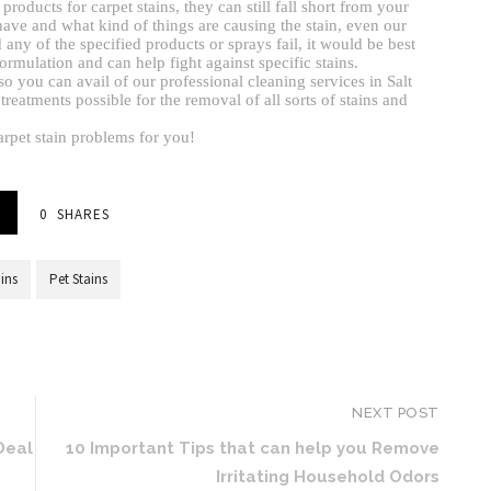
ducts for carpet stains, they can still fall short from your
ave and what kind of things are causing the stain, even our
ny of the specified products or sprays fail, it would be best
ormulation and can help fight against specific stains.
 so you can avail of our professional cleaning services in Salt
treatments possible for the removal of all sorts of stains and
arpet stain problems for you!
0
SHARES
ains
Pet Stains
NEXT POST
Deal
10 Important Tips that can help you Remove
Irritating Household Odors