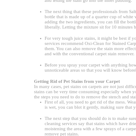
and letting the stain go into the inner padding.
The next thing that these professionals from Sal
bottle that is made up of a quarter cup of whit
adding the two ingredients, you can fill the bott
liberally. Letting the mixture sit for 10 minutes 
For very tough juice stains, it might be best if
services recommend Oxi-Clean for Stained Carpe
them. You can also remove the stain more effecti
and with the conventional carpet stain remover.
Before you spray your carpet with anything howe
unnoticeable areas so that you will know before
Getting Rid of Pet Stains from your Carpet
In many cases, pet stains on carpets are not just diff
stains can be very time consuming especially when yo
the steps you need to do to remove the stench and stai
First of all, you need to get rid of the mess. Wea
is wet, you can blot it gently, making sure that 
The next step that you should do is to make sure 
cleaning services say that stains which have dried
moistening the area with a few sprays of a carpe
remove pet stains.