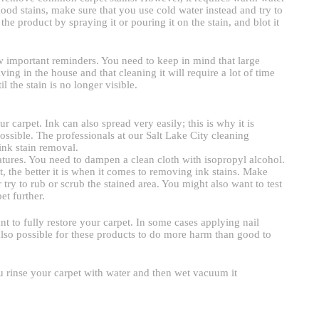
lood stains, make sure that you use cold water instead and try to
e product by spraying it or pouring it on the stain, and blot it
w important reminders. You need to keep in mind that large
ving in the house and that cleaning it will require a lot of time
l the stain is no longer visible.
 carpet. Ink can also spread very easily; this is why it is
possible. The professionals at our Salt Lake City cleaning
ink stain removal.
peratures. You need to dampen a clean cloth with isopropyl alcohol.
, the better it is when it comes to removing ink stains. Make
 try to rub or scrub the stained area. You might also want to test
et further.
nt to fully restore your carpet. In some cases applying nail
also possible for these products to do more harm than good to
 rinse your carpet with water and then wet vacuum it