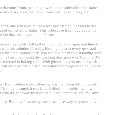
tench comes from, you might want to consider old urine stains.
easily mark areas that have been soiled even if they are
ains, one will have to use a few professional tips and tricks.
ed on pet urine stains. This is because it can aggravate the
ed in that area again in the future.
a spray bottle. Fill half of it with white vinegar, and then fill
with this solution liberally, blotting the area every now and
nd the area is almost dry, you can add a handful of baking soda.
spoon of ordinary liquid dishwashing detergent with ½ cup of 3%
as covered in baking soda. With gloves on, you need to work
. You can also use a brush for a more thorough cleaning. Let the
s.
. The problem with coffee stains is that when left untreated, it
iciently cleaned, it can leave behind noticeable a yellow-
 with it right away by blotting out the dampness and moisture.
is dry. Blot it with as many towels as necessary so you can avoid