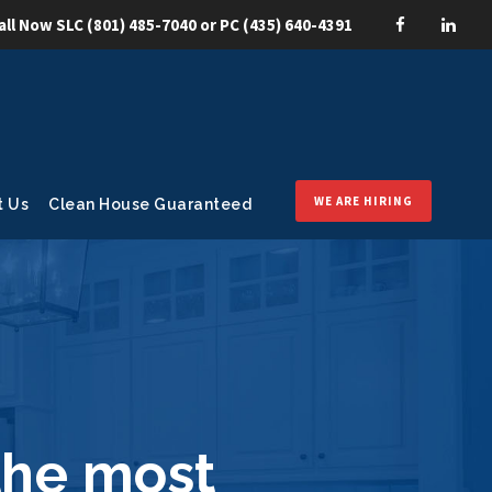
all Now SLC
(801) 485-7040
or PC
(435) 640-4391
WE ARE HIRING
t Us
Clean House Guaranteed
the most