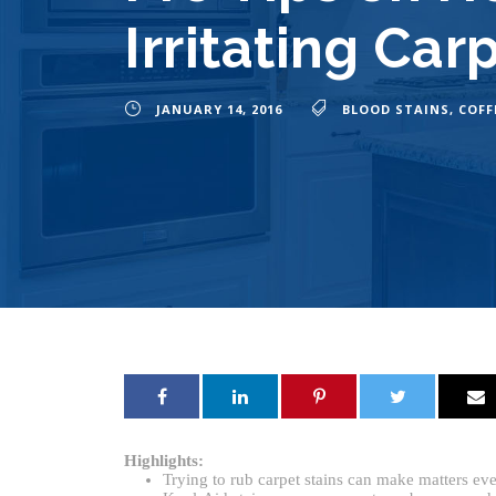
Irritating Car
JANUARY 14, 2016
BLOOD STAINS
,
COFF
Highlights:
Trying to rub carpet stains can make matters ev