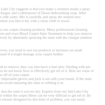
t Lake City suggests is that you make a solution inside a spray
e vinegar, and a tablespoon of Dawn dishwashing soap. After
le with water. Mix it carefully and spray the stained area
before you blot it dry with a clean cloth or towel.
 you use carpet cleaning products. Many professional cleaning
ts and even Bissel Carpet Stain Treatment to help you remove
vely by alternately spraying the stain with the vinegar solution
ver, you need to test out products or mixtures on small
hand if it might damage your carpet further.
icult to remove; they can also have a bad odor. Dealing with pet
u do not know how to effectively get rid of it. Here are some of
n off of your carpet.
r disposable gloves and pick it out with your hands. If the stain
you avoid smearing the stain or rubbing it in.
that the stain is not too dry. Experts from our Salt Lake City
 within the carpet fibers can be very difficult to get rid of. By
t cleaner designed for this kind of problem, you can easily