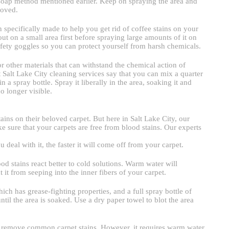
oap method mentioned earlier. Keep on spraying the area and
moved.
n specifically made to help you get rid of coffee stains on your
out on a small area first before spraying large amounts of it on
fety goggles so you can protect yourself from harsh chemicals.
 other materials that can withstand the chemical action of
t Salt Lake City cleaning services say that you can mix a quarter
 a spray bottle. Spray it liberally in the area, soaking it and
no longer visible.
ins on their beloved carpet. But here in Salt Lake City, our
e sure that your carpets are free from blood stains. Our experts
u deal with it, the faster it will come off from your carpet.
od stains react better to cold solutions. Warm water will
 it from seeping into the inner fibers of your carpet.
ch has grease-fighting properties, and a full spray bottle of
until the area is soaked. Use a dry paper towel to blot the area
lp remove common carpet stains. However, it requires warm water