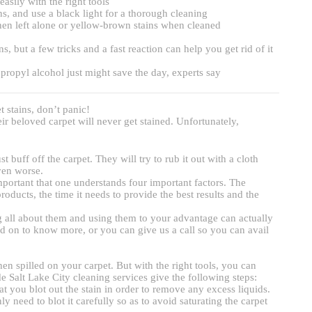
asily with the right tools
, and use a black light for a thorough cleaning
hen left alone or yellow-brown stains when cleaned
but a few tricks and a fast reaction can help you get rid of it
opropyl alcohol just might save the day, experts say
t stains, don’t panic!
r beloved carpet will never get stained. Unfortunately,
 buff off the carpet. They will try to rub it out with a cloth
ven worse.
important that one understands four important factors. The
oducts, the time it needs to provide the best results and the
all about them and using them to your advantage can actually
ad on to know more, or you can give us a call so you can avail
en spilled on your carpet. But with the right tools, you can
ide Salt Lake City cleaning services give the following steps:
at you blot out the stain in order to remove any excess liquids.
y need to blot it carefully so as to avoid saturating the carpet