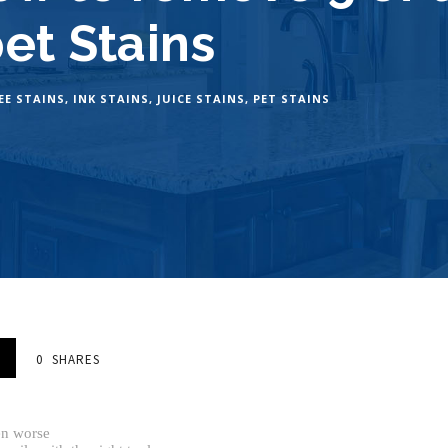
pet Stains
EE STAINS
,
INK STAINS
,
JUICE STAINS
,
PET STAINS
0
SHARES
en worse