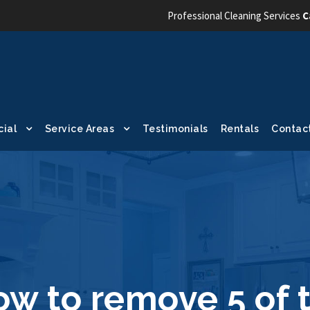
Professional Cleaning Services
C
ial
Service Areas
Testimonials
Rentals
Contac
ow to remove 5 of 