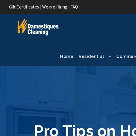
Gift Certificates
|
We are Hiring
|
FAQ
Home
Residential
Commerc
Pro Tips on H