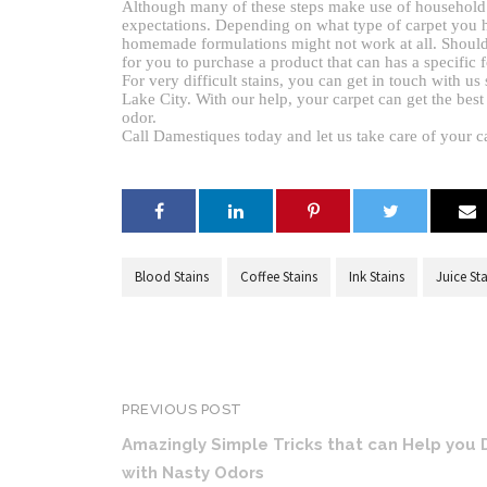
Although many of these steps make use of household pro
expectations. Depending on what type of carpet you h
homemade formulations might not work at all. Should a
for you to purchase a product that can has a specific f
For very difficult stains, you can get in touch with us
Lake City. With our help, your carpet can get the best 
odor.
Call Damestiques today and let us take care of your c
Blood Stains
Coffee Stains
Ink Stains
Juice St
PREVIOUS POST
Amazingly Simple Tricks that can Help you 
with Nasty Odors