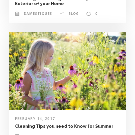
Exterior of your Home
DAMESTIQUES
BLOG
0
FEBRUARY 14, 2017
Cleaning Tips you need to Know for Summer