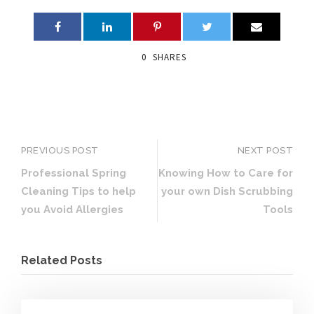
0
SHARES
PREVIOUS POST
NEXT POST
Professional Spring
Knowing How to Care for
Cleaning Tips to help
your own Dish Scrubbing
you Avoid Allergies
Tools
Related Posts