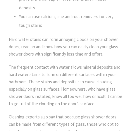
deposits
You can use calcium, lime and rust removers for very
tough stains
Hard water stains can form annoying clouds on your shower
doors, read on and know how you can easily clean your glass
shower doors with significantly less time and effort.
The frequent contact with water allows mineral deposits and
hard water stains to form on different surfaces within your
bathroom. These stains and deposits can cause clouding
especially on glass surfaces. Homeowners, who have glass
shower doors installed, know all too well how difficult it can be
to get rid of the clouding on the door’s surface.
Cleaning experts also say that because glass shower doors
can be made from different types of glass, those who opt to