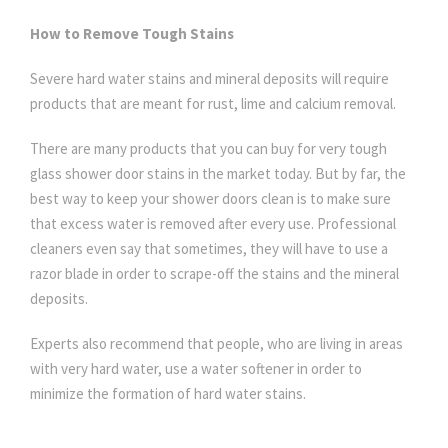
How to Remove Tough Stains
Severe hard water stains and mineral deposits will require
products that are meant for rust, lime and calcium removal.
There are many products that you can buy for very tough
glass shower door stains in the market today. But by far, the
best way to keep your shower doors clean is to make sure
that excess water is removed after every use. Professional
cleaners even say that sometimes, they will have to use a
razor blade in order to scrape-off the stains and the mineral
deposits.
Experts also recommend that people, who are living in areas
with very hard water, use a water softener in order to
minimize the formation of hard water stains.