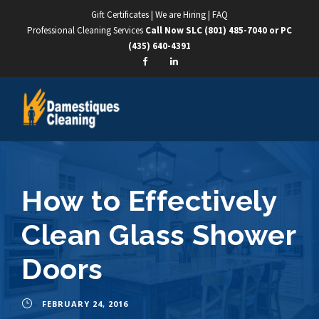
Gift Certificates
|
We are Hiring
|
FAQ
Professional Cleaning Services
Call Now SLC
(801) 485-7040
or PC
(435) 640-4391
How to Effectively
Clean Glass Shower
Doors
FEBRUARY 24, 2016