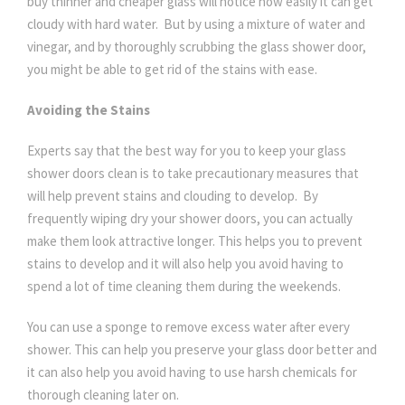
buy thinner and cheaper glass will notice how easily it can get
cloudy with hard water. But by using a mixture of water and
vinegar, and by thoroughly scrubbing the glass shower door,
you might be able to get rid of the stains with ease.
Avoiding the Stains
Experts say that the best way for you to keep your glass
shower doors clean is to take precautionary measures that
will help prevent stains and clouding to develop. By
frequently wiping dry your shower doors, you can actually
make them look attractive longer. This helps you to prevent
stains to develop and it will also help you avoid having to
spend a lot of time cleaning them during the weekends.
You can use a sponge to remove excess water after every
shower. This can help you preserve your glass door better and
it can also help you avoid having to use harsh chemicals for
thorough cleaning later on.