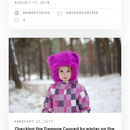
AUGUST 17, 2018
DAMESTIQUES
UNCATEGORIZED
0
FEBRUARY 22, 2017
Checking the Damage Caused by winter on the