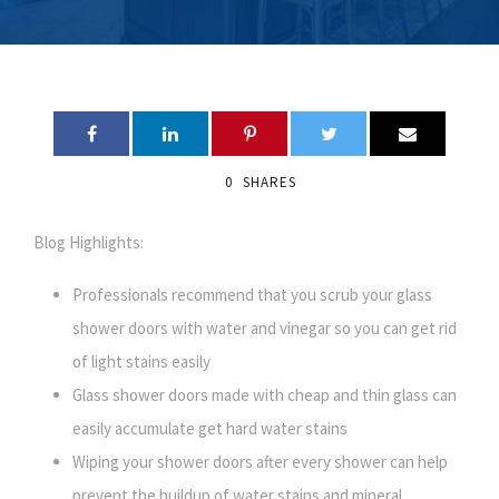
0
SHARES
Blog Highlights:
Professionals recommend that you scrub your glass
shower doors with water and vinegar so you can get rid
of light stains easily
Glass shower doors made with cheap and thin glass can
easily accumulate get hard water stains
Wiping your shower doors after every shower can help
prevent the buildup of water stains and mineral