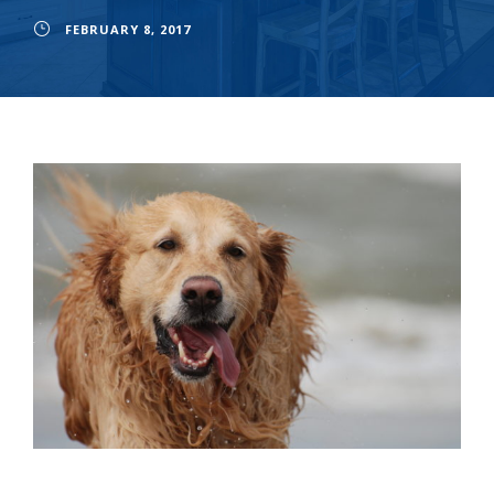
FEBRUARY 8, 2017