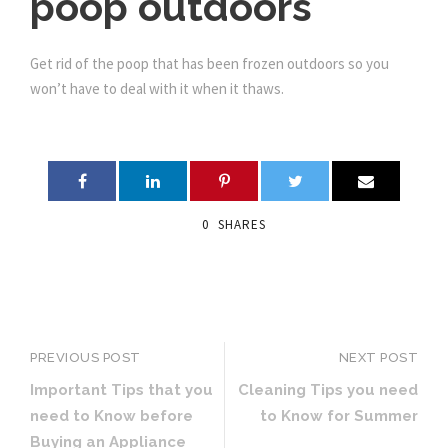
poop outdoors
Get rid of the poop that has been frozen outdoors so you
won’t have to deal with it when it thaws.
0
SHARES
PREVIOUS POST
NEXT POST
Important Tips that you
Cleaning Tips you need
need to Know before
to Know for Summer
Buying an Appliance