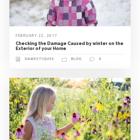
FEBRUARY 22, 2017
Checking the Damage Caused by winter on the
Exterior of your Home
DAMESTIQUES
BLOG
0