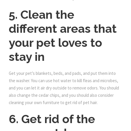
5. Clean the
different areas that
your pet loves to
stay in
Get your pet’s blankets, beds, and pads, and put them into
the washer. You can use hot water to kill fleas and microbes,
and you can let it air dry outside to remove odors. You should
also change the cedar chips, and you should also consider
cleaning your own furniture to get rid of pet hair.
6. Get rid of the