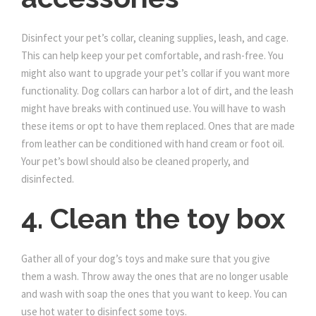
Disinfect your pet’s collar, cleaning supplies, leash, and cage.
This can help keep your pet comfortable, and rash-free. You
might also want to upgrade your pet’s collar if you want more
functionality. Dog collars can harbor a lot of dirt, and the leash
might have breaks with continued use. You will have to wash
these items or opt to have them replaced. Ones that are made
from leather can be conditioned with hand cream or foot oil.
Your pet’s bowl should also be cleaned properly, and
disinfected.
4. Clean the toy box
Gather all of your dog’s toys and make sure that you give
them a wash. Throw away the ones that are no longer usable
and wash with soap the ones that you want to keep. You can
use hot water to disinfect some toys.