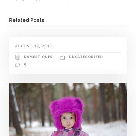
Related Posts
AUGUST 17, 2018
DAMESTIQUES
UNCATEGORIZED
0