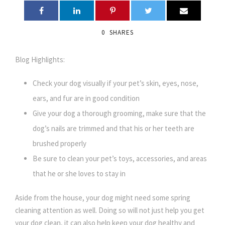
0
SHARES
Blog Highlights:
Check your dog visually if your pet’s skin, eyes, nose,
ears, and fur are in good condition
Give your dog a thorough grooming, make sure that the
dog’s nails are trimmed and that his or her teeth are
brushed properly
Be sure to clean your pet’s toys, accessories, and areas
that he or she loves to stay in
Aside from the house, your dog might need some spring
cleaning attention as well. Doing so will not just help you get
your dog clean, it can also help keep your dog healthy and