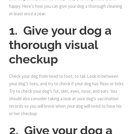
happy. Here’s how you can give your dog a thorough cleaning
at least once a year:
1. Give your dog a
thorough visual
checkup
Check your dog from head to foot, to tail. Look in between
your dog’s toes, and try to check if your dog has fleas or ticks.
Try to check your dog’s fur, skin, eyes, nose, and ears. You
should also consider taking a look at your dog’s vaccination
records so you will know when your dog will need to have his
or her checkup.
2. Give your dog a