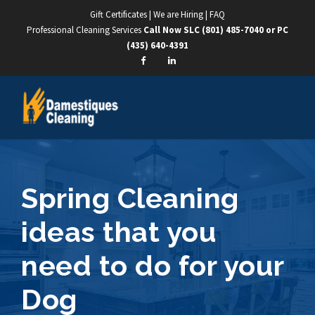
Gift Certificates
|
We are Hiring
|
FAQ
Professional Cleaning Services
Call Now SLC
(801) 485-7040
or PC
(435) 640-4391
Spring Cleaning
ideas that you
need to do for your
Dog