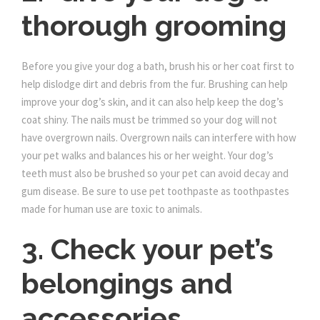
thorough grooming
Before you give your dog a bath, brush his or her coat first to
help dislodge dirt and debris from the fur. Brushing can help
improve your dog’s skin, and it can also help keep the dog’s
coat shiny. The nails must be trimmed so your dog will not
have overgrown nails. Overgrown nails can interfere with how
your pet walks and balances his or her weight. Your dog’s
teeth must also be brushed so your pet can avoid decay and
gum disease. Be sure to use pet toothpaste as toothpastes
made for human use are toxic to animals.
3. Check your pet’s
belongings and
accessories