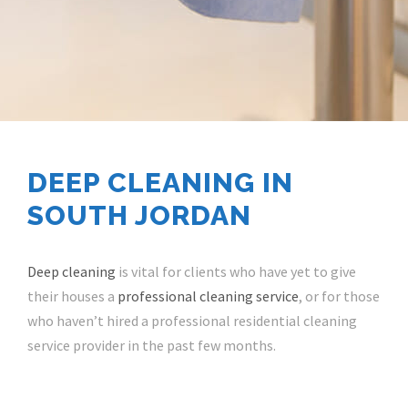
DEEP CLEANING IN
SOUTH JORDAN
Deep cleaning
is vital for clients who have yet to give
their houses a
professional cleaning service
, or for those
who haven’t hired a professional residential cleaning
service provider in the past few months.