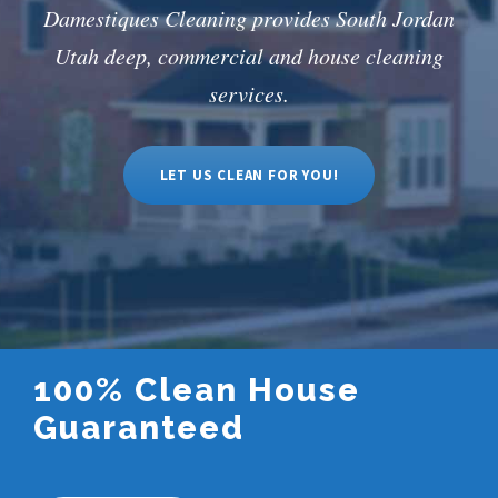
Damestiques Cleaning provides South Jordan
Utah deep, commercial and house cleaning
services.
LET US CLEAN FOR YOU!
100% Clean House
Guaranteed