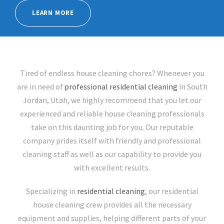
LEARN MORE
Tired of endless house cleaning chores? Whenever you
are in need of
professional residential cleaning
in South
Jordan, Utah, we highly recommend that you let our
experienced and reliable house cleaning professionals
take on this daunting job for you. Our reputable
company prides itself with friendly and professional
cleaning staff as well as our capability to provide you
with excellent results.
Specializing in
residential cleaning
, our residential
house cleaning crew provides all the necessary
equipment and supplies, helping different parts of your