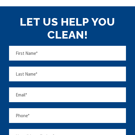
LET US HELP YOU
CLEAN!