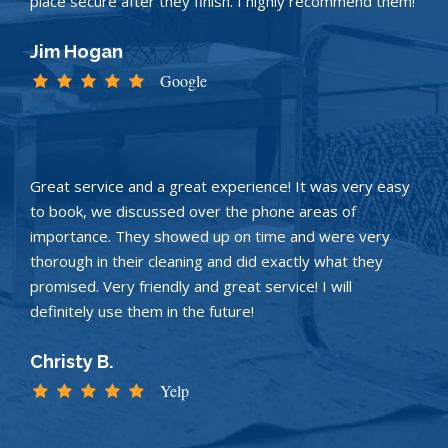
place secure after they finish. I highly recommend them!
Jim Hogan
Google
Great service and a great experience! It was very easy
to book, we discussed over the phone areas of
importance. They showed up on time and were very
thorough in their cleaning and did exactly what they
promised. Very friendly and great service! I will
definitely use them in the future!
Christy B.
Yelp