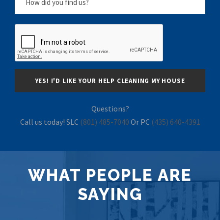
Questions?
Call us today! SLC
(801) 485-7040
Or PC
(435) 640-4391
WHAT PEOPLE ARE
SAYING