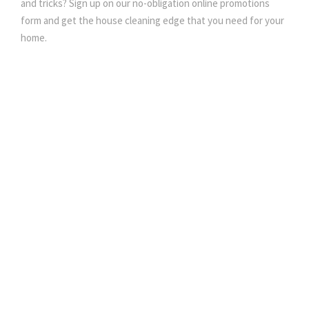
and tricks? Sign up on our no-obligation online promotions
form and get the house cleaning edge that you need for your
home.