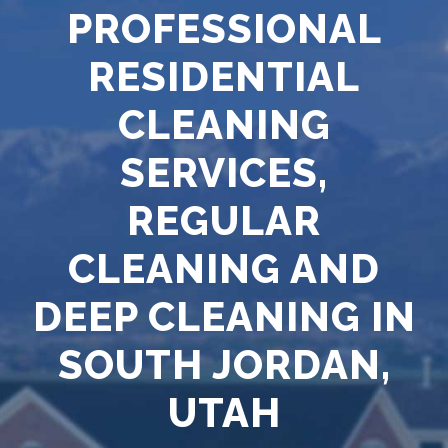
PROFESSIONAL
RESIDENTIAL
CLEANING
SERVICES,
REGULAR
CLEANING AND
DEEP CLEANING IN
SOUTH JORDAN,
UTAH