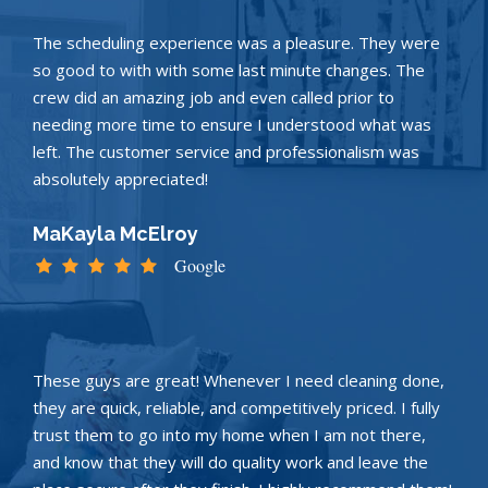
The scheduling experience was a pleasure. They were
so good to with with some last minute changes. The
crew did an amazing job and even called prior to
needing more time to ensure I understood what was
left. The customer service and professionalism was
absolutely appreciated!
MaKayla McElroy
Google
These guys are great! Whenever I need cleaning done,
they are quick, reliable, and competitively priced. I fully
trust them to go into my home when I am not there,
and know that they will do quality work and leave the