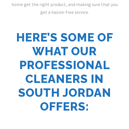
home get the right product, and making sure that you
get a hassle-free service.
HERE’S SOME OF
WHAT OUR
PROFESSIONAL
CLEANERS IN
SOUTH JORDAN
OFFERS: