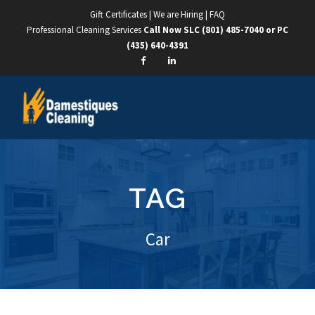
Gift Certificates
|
We are Hiring
|
FAQ
Professional Cleaning Services
Call Now SLC
(801) 485-7040
or PC
(435) 640-4391
TAG
Car