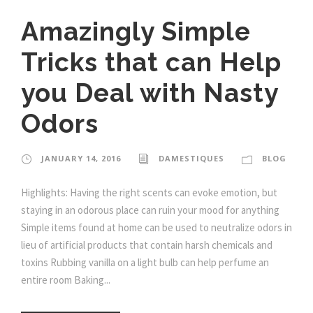
Amazingly Simple
Tricks that can Help
you Deal with Nasty
Odors
JANUARY 14, 2016
DAMESTIQUES
BLOG
Highlights: Having the right scents can evoke emotion, but
staying in an odorous place can ruin your mood for anything
Simple items found at home can be used to neutralize odors in
lieu of artificial products that contain harsh chemicals and
toxins Rubbing vanilla on a light bulb can help perfume an
entire room Baking...