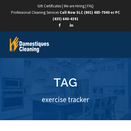
Gift Certificates
|
We are Hiring
|
FAQ
Professional Cleaning Services
Call Now SLC
(801) 485-7040
or PC
(435) 640-4391
TAG
exercise tracker