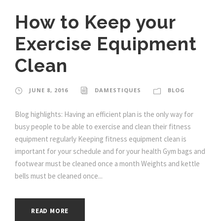
How to Keep your
Exercise Equipment
Clean
JUNE 8, 2016
DAMESTIQUES
BLOG
Blog highlights: Having an efficient plan is the only way for
busy people to be able to exercise and clean their fitness
equipment regularly Keeping fitness equipment clean is
important for your schedule and for your health Gym bags and
footwear must be cleaned once a month Weights and kettle
bells must be cleaned once...
READ MORE