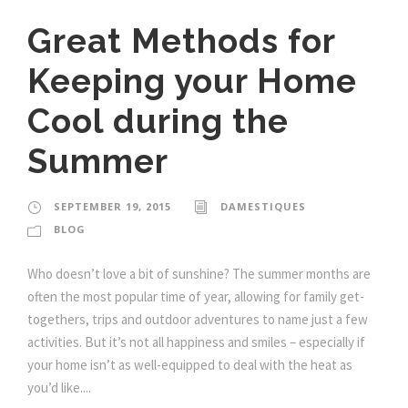
Great Methods for
Keeping your Home
Cool during the
Summer
SEPTEMBER 19, 2015
DAMESTIQUES
BLOG
Who doesn’t love a bit of sunshine? The summer months are
often the most popular time of year, allowing for family get-
togethers, trips and outdoor adventures to name just a few
activities. But it’s not all happiness and smiles – especially if
your home isn’t as well-equipped to deal with the heat as
you’d like....