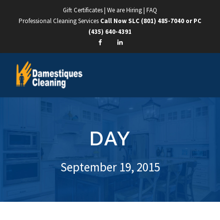
Gift Certificates
|
We are Hiring
|
FAQ
Professional Cleaning Services
Call Now SLC
(801) 485-7040
or PC
(435) 640-4391
DAY
September 19, 2015