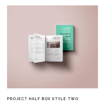
PROJECT HALF BOX STYLE TWO