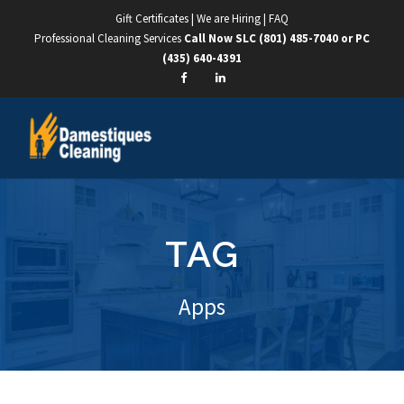
Gift Certificates
|
We are Hiring
|
FAQ
Professional Cleaning Services
Call Now SLC
(801) 485-7040
or PC
(435) 640-4391
TAG
Apps